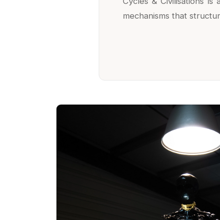
Cycles & Civilisations i
mechanisms that structure,