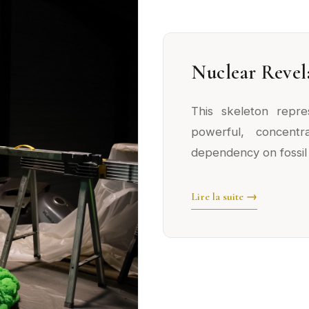
Nuclear Revel
This skeleton repr
powerful, concent
dependency on fossil 
Lire la suite →