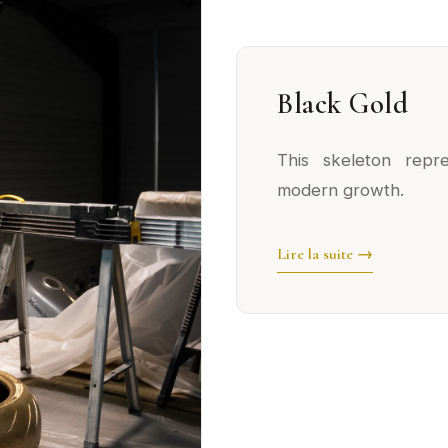
Black Gold
This skeleton repr
modern growth.
Lire la suite →