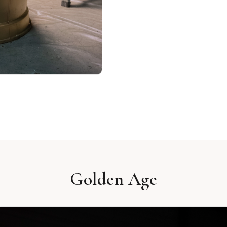
Golden Age