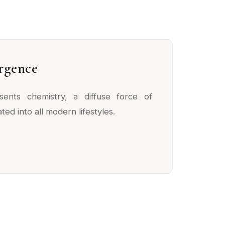
rgence
sents chemistry, a diffuse force of
ted into all modern lifestyles.