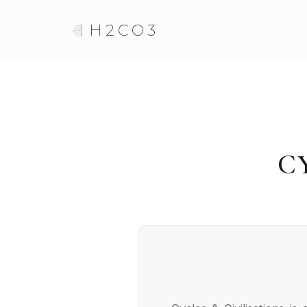
H2CO3
C