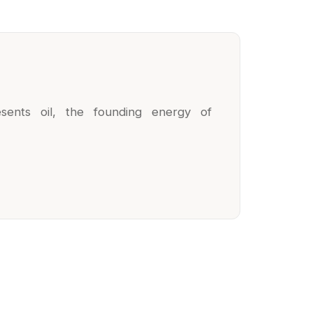
esents oil, the founding energy of