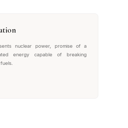
ation
esents nuclear power, promise of a
rated energy capable of breaking
fuels.