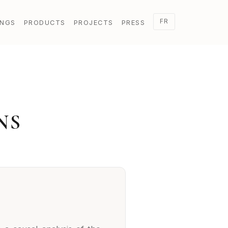
FR
INGS
PRODUCTS
PROJECTS
PRESS
NS