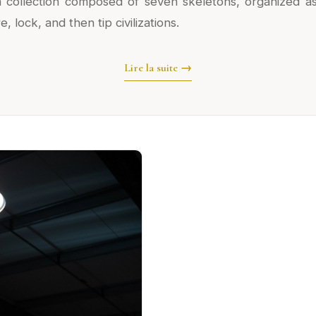
s a collection composed of seven skeletons, organized as
 lock, and then tip civilizations.
Lire la suite →