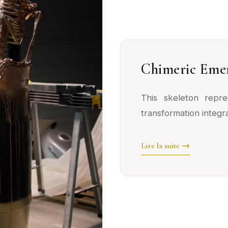
Chimeric Eme
This skeleton repre
transformation integra
Lire la suite →