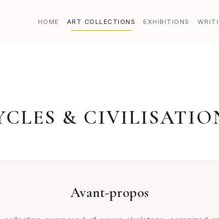
HOME
ART COLLECTIONS
EXHIBITIONS
WRIT
YCLES & CIVILISATIO
Avant-propos