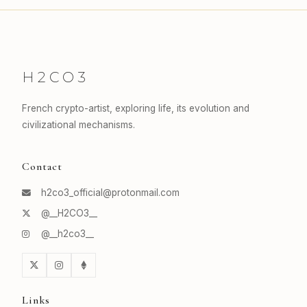
H2CO3
French crypto-artist, exploring life, its evolution and
civilizational mechanisms.
Contact
h2co3_official@protonmail.com
@__H2CO3__
@__h2co3__
Links