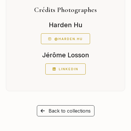
Crédits Photographes
Harden Hu
@HARDEN.HU
Jérôme Losson
LINKEDIN
Back to collections