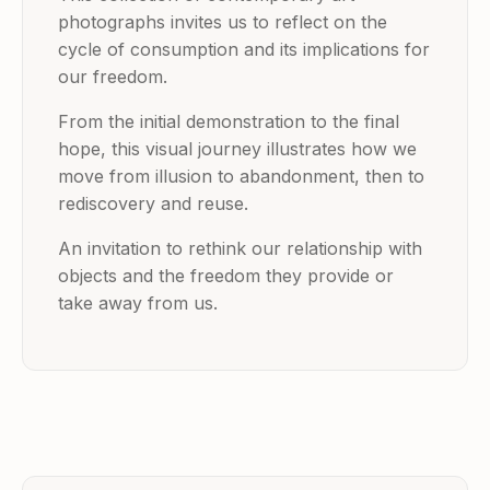
photographs invites us to reflect on the
cycle of consumption and its implications for
our freedom.
From the initial demonstration to the final
hope, this visual journey illustrates how we
move from illusion to abandonment, then to
rediscovery and reuse.
An invitation to rethink our relationship with
objects and the freedom they provide or
take away from us.