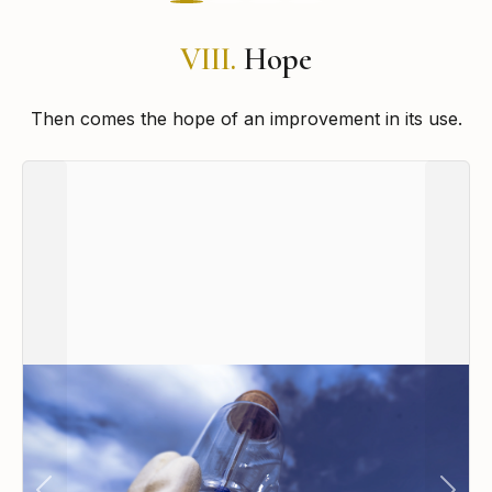
VIII.
Hope
Then comes the hope of an improvement in its use.