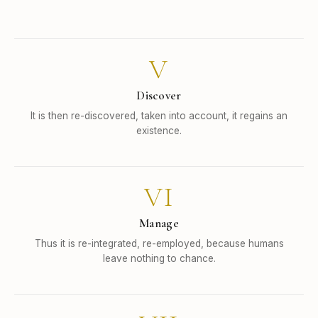
V
Discover
It is then re-discovered, taken into account, it regains an
existence.
VI
Manage
Thus it is re-integrated, re-employed, because humans
leave nothing to chance.