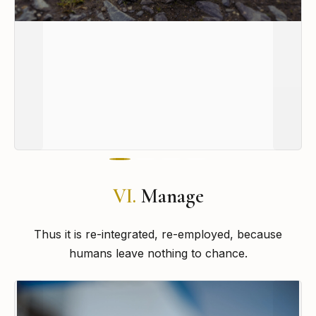
VI.
Manage
Thus it is re-integrated, re-employed, because
humans leave nothing to chance.