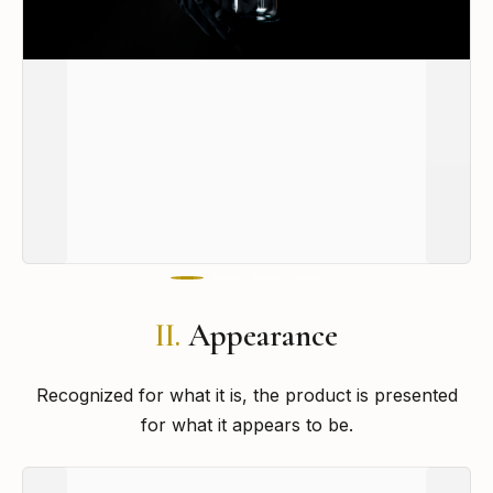
II.
Appearance
Recognized for what it is, the product is presented
for what it appears to be.