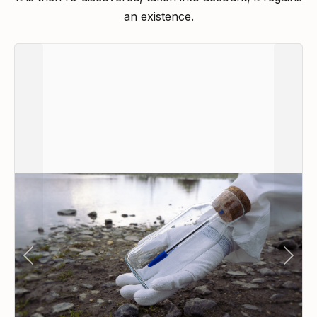
an existence.
Previous
Next