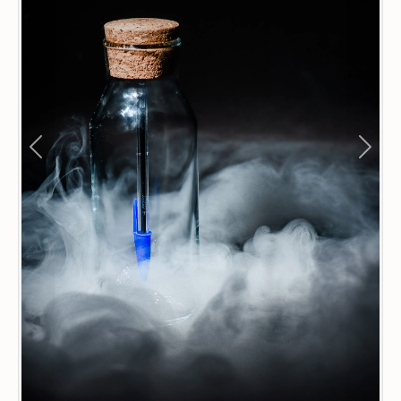
Previous
Next