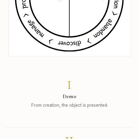
I
Demo
From creation, the object is presented.