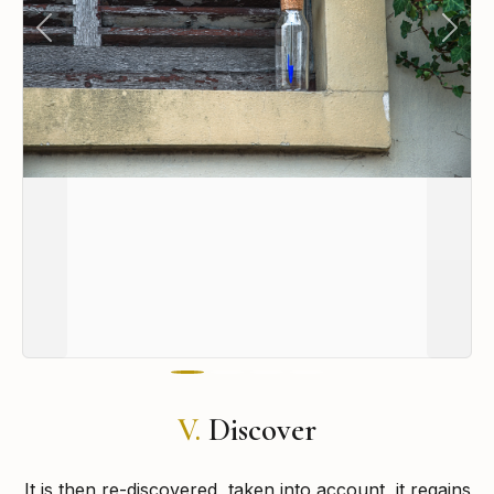
Previous
Next
V.
Discover
It is then re-discovered, taken into account, it regains