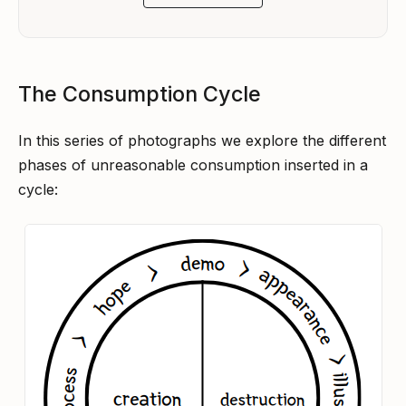
The Consumption Cycle
In this series of photographs we explore the different
phases of unreasonable consumption inserted in a
cycle: