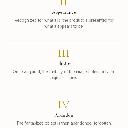
II
Appearance
Recognized for what it is, the product is presented for
what it appears to be.
III
Illusion
Once acquired, the fantasy of the image fades, only the
object remains.
IV
Abandon
The fantasized object is then abandoned, forgotten.