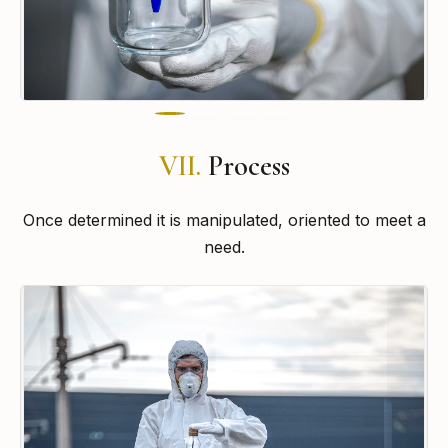
VII.
Process
Once determined it is manipulated, oriented to meet a
need.