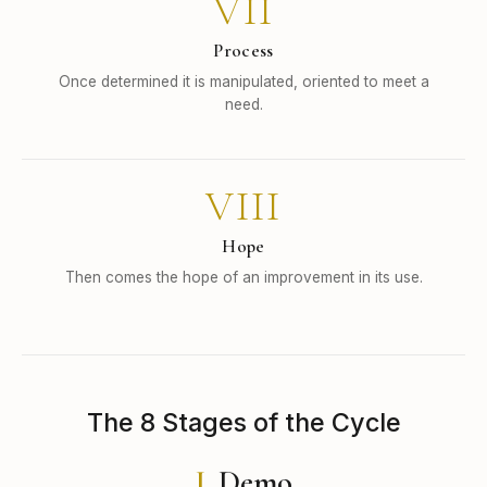
VII
Process
Once determined it is manipulated, oriented to meet a
need.
VIII
Hope
Then comes the hope of an improvement in its use.
The 8 Stages of the Cycle
I.
Demo