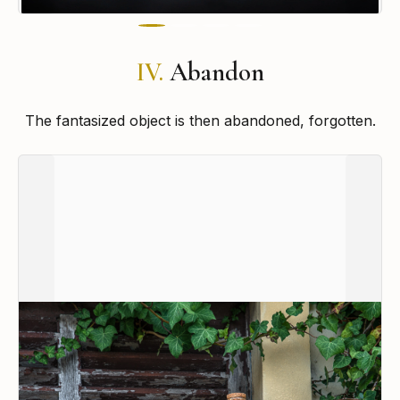
IV.
Abandon
The fantasized object is then abandoned, forgotten.