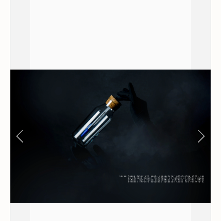
Previous
Next