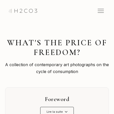
H2CO3
WHAT'S THE PRICE OF
FREEDOM?
A collection of contemporary art photographs on the
cycle of consumption
Foreword
Lire la suite