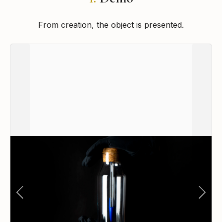
From creation, the object is presented.
Previous
Next