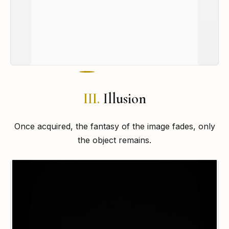
III.
Illusion
Once acquired, the fantasy of the image fades, only
the object remains.