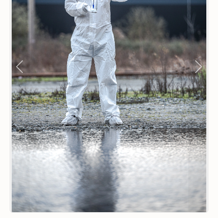
Previous
Next