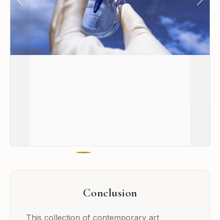
Previous
Next
Conclusion
This collection of contemporary art