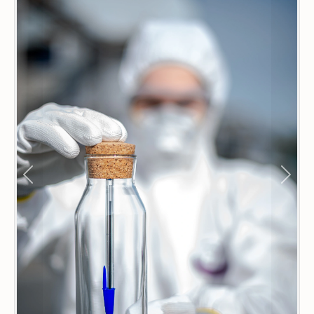
Previous
Next