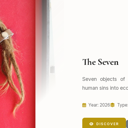
The Seven
Seven objects of 
human sins into ec
Year: 2026
Type:
DISCOVER