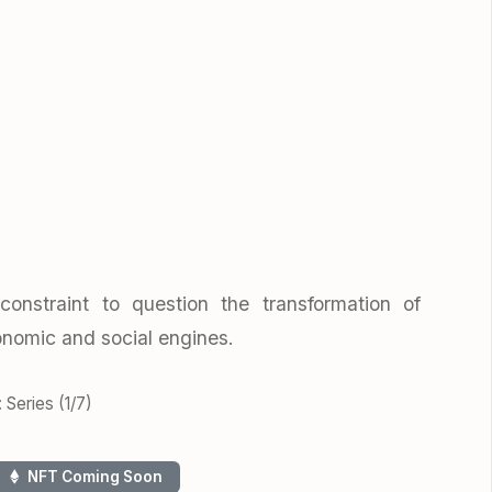
constraint to question the transformation of
onomic and social engines.
 Series (1/7)
NFT Coming Soon