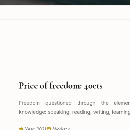
Price of freedom: 40cts
Freedom questioned through the elemen
knowledge: speaking, reading, writing, learning
Year: 2021
Works: 4