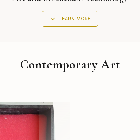
LEARN MORE
Contemporary Art