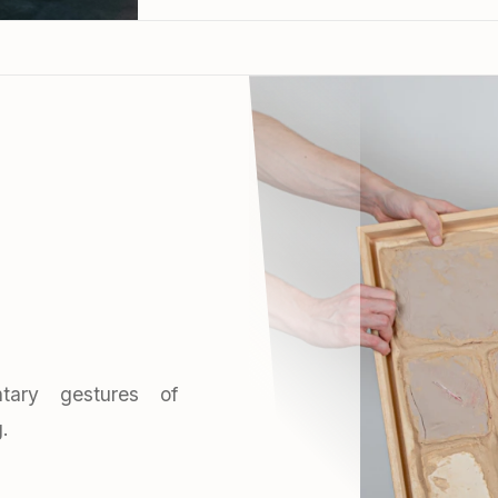
tary gestures of
.