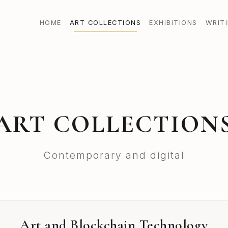
HOME
ART COLLECTIONS
EXHIBITIONS
WRIT
ART COLLECTION
Contemporary and digital
Art and Blockchain Technology