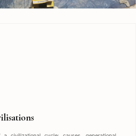
ilisations
a civilizational cycle: causes, generational