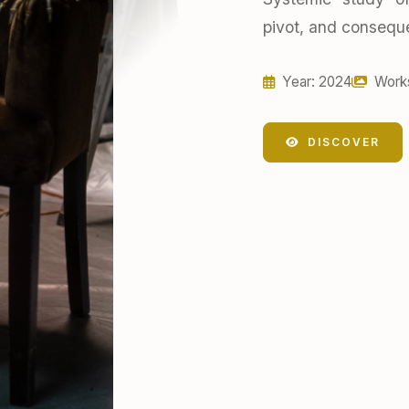
pivot, and conseque
Year: 2024
Work
DISCOVER