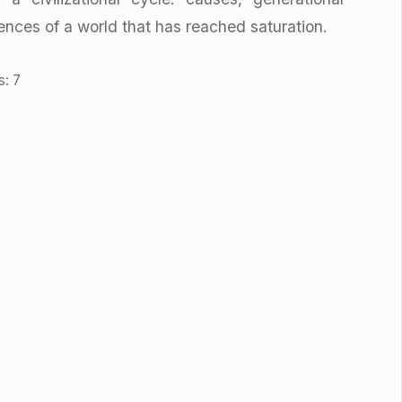
nces of a world that has reached saturation.
s: 7