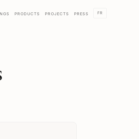
FR
INGS
PRODUCTS
PROJECTS
PRESS
S