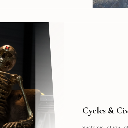
Cycles & Civ
Systemic study of 