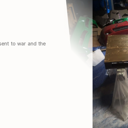
sent to war and the