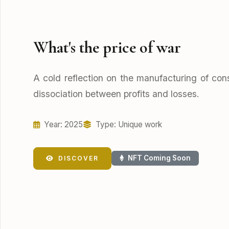
What's the price of war
A cold reflection on the manufacturing of con
dissociation between profits and losses.
Year: 2025
Type: Unique work
NFT Coming Soon
DISCOVER