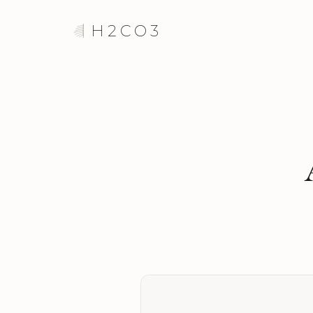
H2CO3